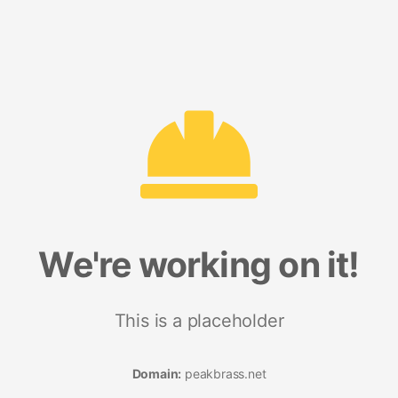
We're working on it!
This is a placeholder
Domain:
peakbrass.net